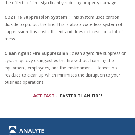
the effects of fire, significantly reducing property damage.
CO2 Fire Suppression System :
This system uses carbon
dioxide to put out the fire. This is also a waterless system of
suppression. It is cost-efficient and does not result in a lot of
mess.
Clean Agent Fire Suppression :
clean agent fire suppression
system quickly extinguishes the fire without harming the
equipment, employees, and the environment. It leaves no
residues to clean up which minimizes the disruption to your
business operations.
ACT FAST…
FASTER THAN FIRE!