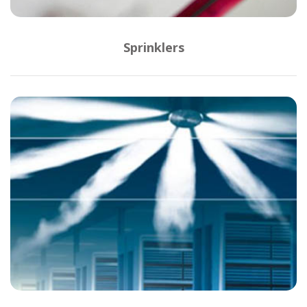
Sprinklers