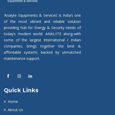
‘Analyte Equipments & Services’ is India’s one
of the most vibrant and reliable solution
providing hub for Energy & Security needs of
today’s modern world. ANALYTE along-with
some of the largest International / Indian
companies, brings together the best &
affordable systems backed by unmatched
maintenance support.
Quick Links
Home
About Us