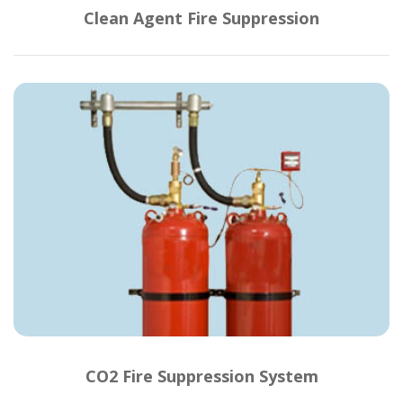
Clean Agent Fire Suppression
CO2 Fire Suppression System