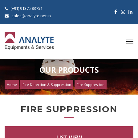
(+91) 91375 83751
sales@analyte.net.in
OUR PRODUCTS
Home
Fire Detection & Suppression
Fire Suppression
FIRE SUPPRESSION
LIST VIEW