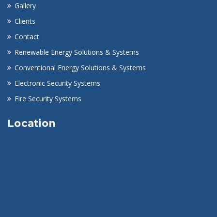
Gallery
Clients
Contact
Renewable Energy Solutions & Systems
Conventional Energy Solutions & Systems
Electronic Security Systems
Fire Security Systems
Location