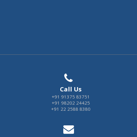
Call Us
+91 91375 83751
+91 98202 24425
+91 22 2588 8380