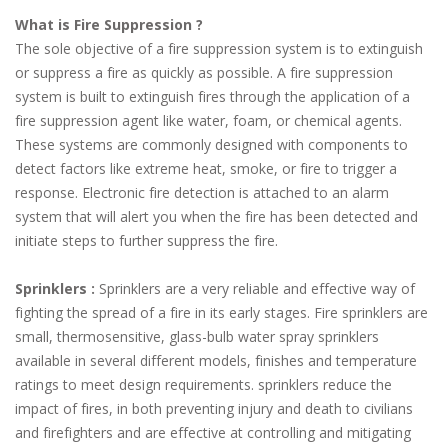
What is Fire Suppression ?
The sole objective of a fire suppression system is to extinguish
or suppress a fire as quickly as possible. A fire suppression
system is built to extinguish fires through the application of a
fire suppression agent like water, foam, or chemical agents.
These systems are commonly designed with components to
detect factors like extreme heat, smoke, or fire to trigger a
response. Electronic fire detection is attached to an alarm
system that will alert you when the fire has been detected and
initiate steps to further suppress the fire.
Sprinklers :
Sprinklers are a very reliable and effective way of
fighting the spread of a fire in its early stages. Fire sprinklers are
small, thermosensitive, glass-bulb water spray sprinklers
available in several different models, finishes and temperature
ratings to meet design requirements. sprinklers reduce the
impact of fires, in both preventing injury and death to civilians
and firefighters and are effective at controlling and mitigating