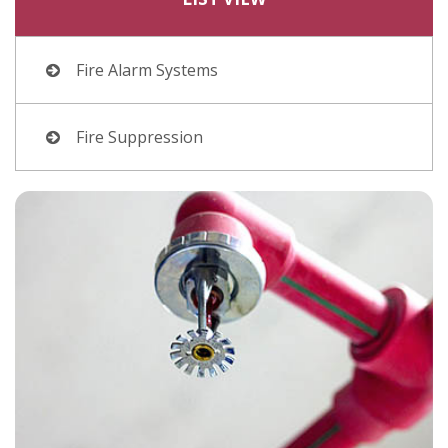
Fire Alarm Systems
Fire Suppression