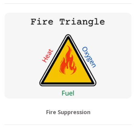
Fire Suppression